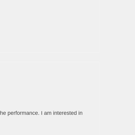
the performance. I am interested in