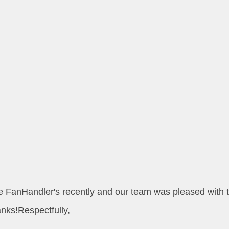
m
the FanHandler's recently and our team was pleased with 
anks!Respectfully,