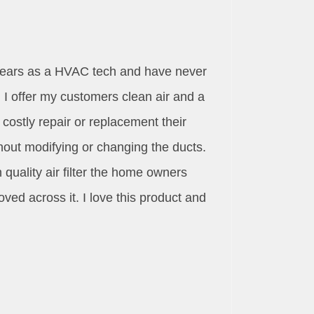
3 years as a HVAC tech and have never
I offer my customers clean air and a
ostly repair or replacement their
hout modifying or changing the ducts.
 quality air filter the home owners
oved across it. I love this product and