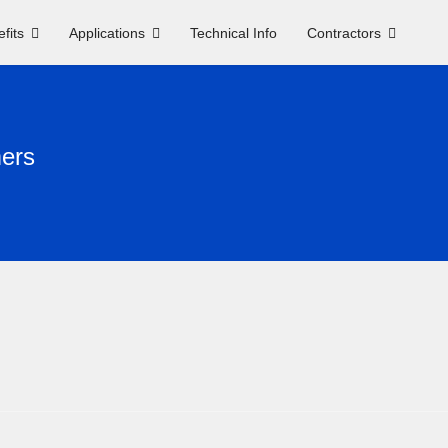
fits
Applications
Technical Info
Contractors
mers