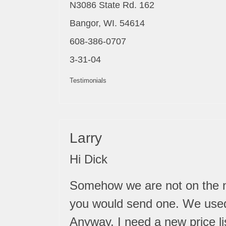
N3086 State Rd. 162
Bangor, WI. 54614
608-386-0707
3-31-04
Testimonials
Larry
Hi Dick
Somehow we are not on the ne
you would send one. We used 
Anyway, I need a new price li