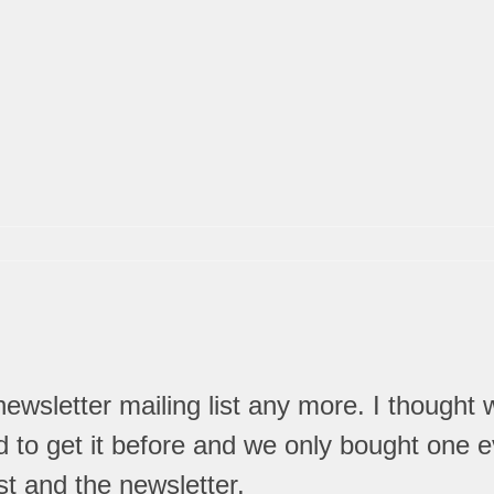
wsletter mailing list any more. I thought
to get it before and we only bought one ev
st and the newsletter.