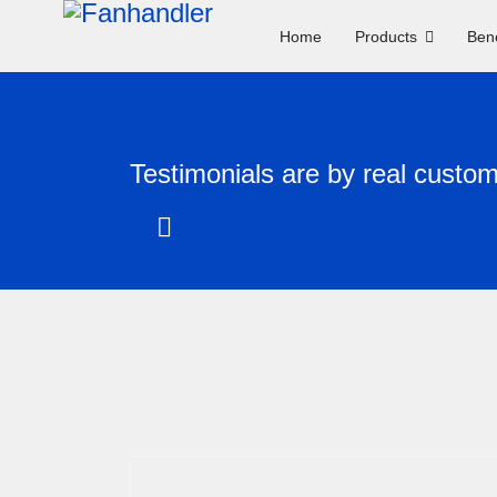
Home
Products
Bene
Testimonials are by real custo