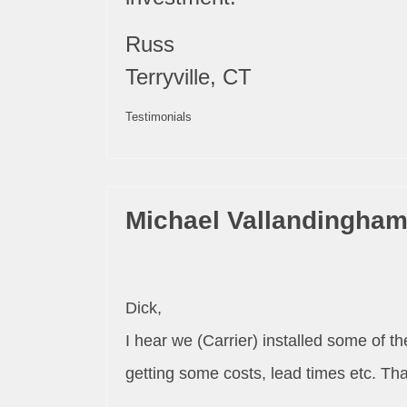
Russ
Terryville, CT
Testimonials
Michael Vallandingha
Dick,
I hear we (Carrier) installed some of 
getting some costs, lead times etc. Th