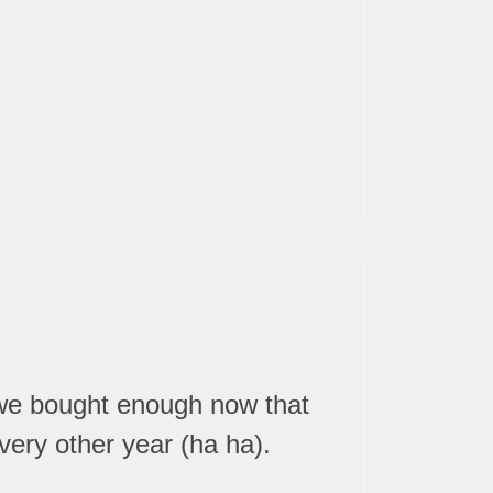
 we bought enough now that
ery other year (ha ha).