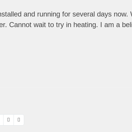
talled and running for several days now. 
Cannot wait to try in heating. I am a believ