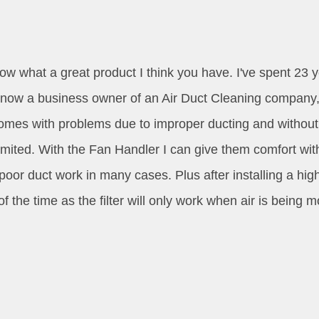
now what a great product I think you have. I've spent 2
 now a business owner of an Air Duct Cleaning company, 
omes with problems due to improper ducting and without c
imited. With the Fan Handler I can give them comfort wit
poor duct work in many cases. Plus after installing a high
f the time as the filter will only work when air is being m