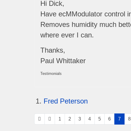
Hi Dick,
Have ecMModulator control ins
Removes humidity much better. 
where ever I can.
Thanks,
Paul Whittaker
Testimonials
Fred Peterson
1
2
3
4
5
6
7
8