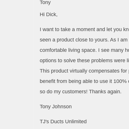
Tony
Hi Dick,
I want to take a moment and let you k
seen a product close to yours. As I am
comfortable living space. I see many h
options to solve these problems were l
This product virtually compensates for 
benefit from being able to use it 100% o
so do my customers! Thanks again.
Tony Johnson
TJ's Ducts Unlimited