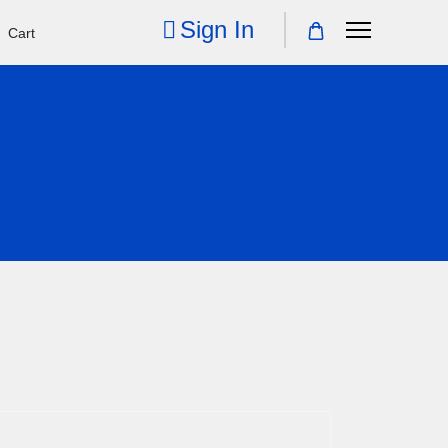
Sign In
Cart