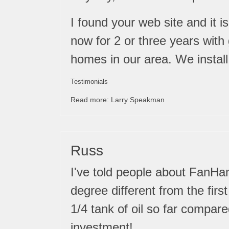
I found your web site and it 
now for 2 or three years with
homes in our area. We install 
Testimonials
Read more: Larry Speakman
Russ
I've told people about FanHand
degree different from the fir
1/4 tank of oil so far compare
investment!