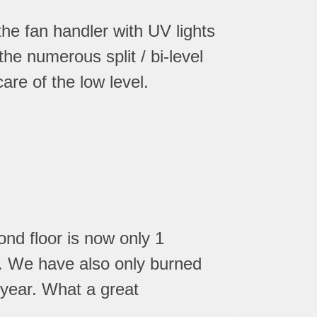
the fan handler with UV lights
he numerous split / bi-level
are of the low level.
ond floor is now only 1
ar. We have also only burned
t year. What a great