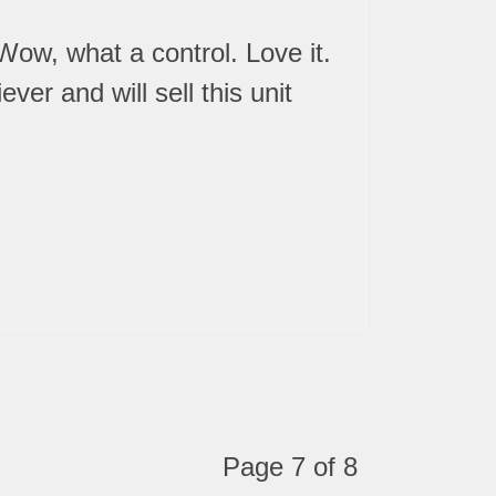
Wow, what a control. Love it.
er and will sell this unit
Page 7 of 8