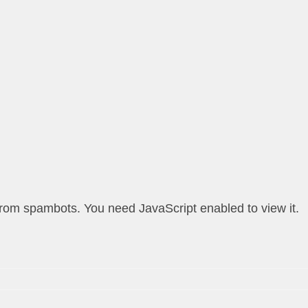
from spambots. You need JavaScript enabled to view it.