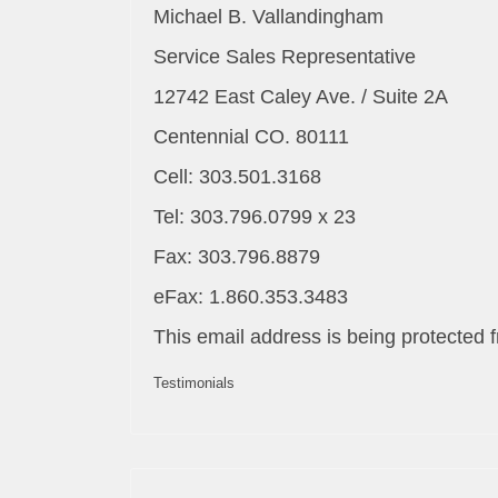
Michael B. Vallandingham
Service Sales Representative
12742 East Caley Ave. / Suite 2A
Centennial CO. 80111
Cell: 303.501.3168
Tel: 303.796.0799 x 23
Fax: 303.796.8879
eFax: 1.860.353.3483
This email address is being protected 
Testimonials