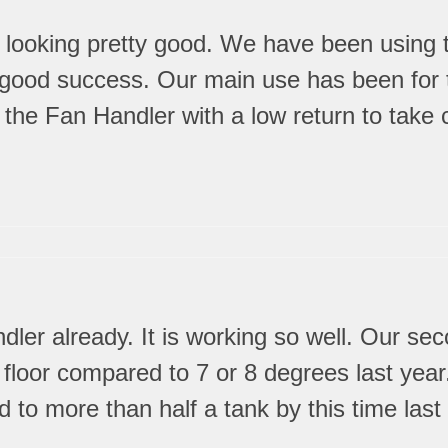
is looking pretty good. We have been using 
 good success. Our main use has been for t
the Fan Handler with a low return to take c
ler already. It is working so well. Our sec
st floor compared to 7 or 8 degrees last ye
d to more than half a tank by this time las