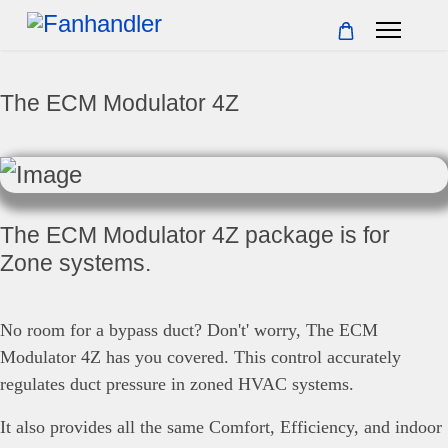
The ECM Modulator 4Z
The ECM Modulator 4Z package is for
Zone systems.
No room for a bypass duct? Don't' worry, The ECM
Modulator 4Z has you covered. This control accurately
regulates duct pressure in zoned HVAC systems.
It also provides all the same Comfort, Efficiency, and indoor