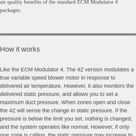
air quality benefits of the standard ECM Modulator 4
packages.
How it works
Like the ECM Modulator 4. The 4Z version modulates a
true variable speed blower motor in response to
delivered air temperature. However, it also monitors the
delivered static pressure, and allows you to set a
maximum duct pressure. When zones open and close
the 4Z will sense the change in static pressure. If the
pressure is below the limit you set, nothing is changed,
and the system operates like normal. However, if only
one zone is calling, the static pressure may increase to