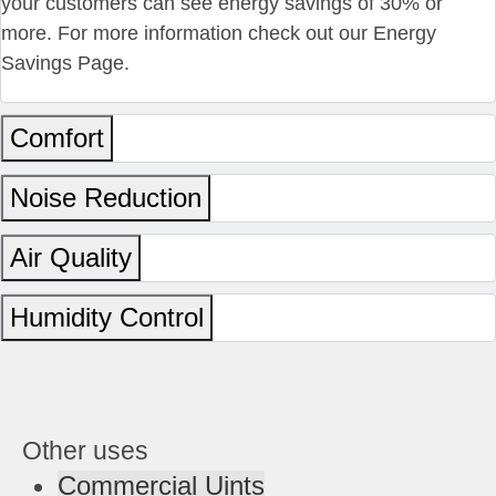
your customers can see energy savings of 30% or
more. For more information check out our Energy
Savings Page.
Comfort
Noise Reduction
Air Quality
Humidity Control
Other uses
Commercial Uints