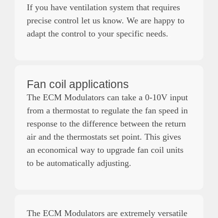
If you have ventilation system that requires
precise control let us know. We are happy to
adapt the control to your specific needs.
Fan coil applications
The ECM Modulators can take a 0-10V input
from a thermostat to regulate the fan speed in
response to the difference between the return
air and the thermostats set point. This gives
an economical way to upgrade fan coil units
to be automatically adjusting.
The ECM Modulators are extremely versatile