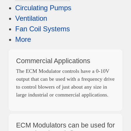
Circulating Pumps
Ventilation
Fan Coil Systems
More
Commercial Applications
The ECM Modulator controls have a 0-10V
output that can be used with a frequency drive
to control blowers of just about any size in
large industrial or commercial applications.
ECM Modulators can be used for