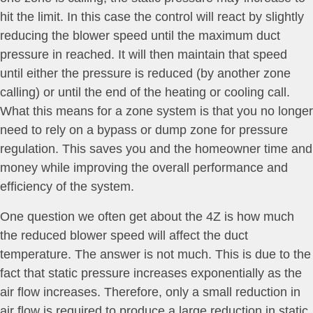
hit the limit. In this case the control will react by slightly
reducing the blower speed until the maximum duct
pressure in reached. It will then maintain that speed
until either the pressure is reduced (by another zone
calling) or until the end of the heating or cooling call.
What this means for a zone system is that you no longer
need to rely on a bypass or dump zone for pressure
regulation. This saves you and the homeowner time and
money while improving the overall performance and
efficiency of the system.
One question we often get about the 4Z is how much
the reduced blower speed will affect the duct
temperature. The answer is not much. This is due to the
fact that static pressure increases exponentially as the
air flow increases. Therefore, only a small reduction in
air flow is required to produce a large reduction in static