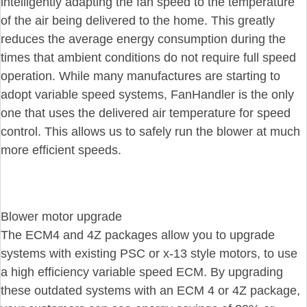
intelligently adapting the fan speed to the temperature
of the air being delivered to the home. This greatly
reduces the average energy consumption during the
times that ambient conditions do not require full speed
operation. While many manufactures are starting to
adopt variable speed systems, FanHandler is the only
one that uses the delivered air temperature for speed
control. This allows us to safely run the blower at much
more efficient speeds.
Blower motor upgrade
The ECM4 and 4Z packages allow you to upgrade
systems with existing PSC or x-13 style motors, to use
a high efficiency variable speed ECM. By upgrading
these outdated systems with an ECM 4 or 4Z package,