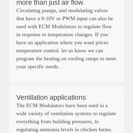
more than just air flow.
Circulating pumps, and modulating valves
that have a 0-10V or PWM input can also be
used with ECM Modulators to regulate flow
in response to temperature changes. If you
have an application where you want prices
temperature control. let us know we can
program the heating on cooling ramps to meet
your specific needs.
Ventilation applications
The ECM Modulators have been used in a
wide variety of ventilation systems to regulate
everything from building pressures, to
regulating ammonia levels in chicken farms.