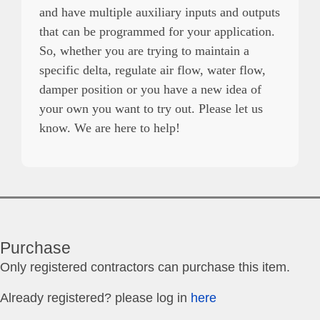
and have multiple auxiliary inputs and outputs
that can be programmed for your application.
So, whether you are trying to maintain a
specific delta, regulate air flow, water flow,
damper position or you have a new idea of
your own you want to try out. Please let us
know. We are here to help!
Purchase
Only registered contractors can purchase this item.
Already registered? please log in
here