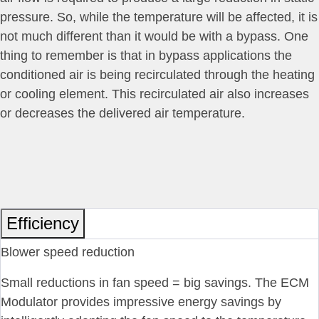
pressure. So, while the temperature will be affected, it is
not much different than it would be with a bypass. One
thing to remember is that in bypass applications the
conditioned air is being recirculated through the heating
or cooling element. This recirculated air also increases
or decreases the delivered air temperature.
Efficiency
Blower speed reduction
Small reductions in fan speed = big savings. The ECM
Modulator provides impressive energy savings by