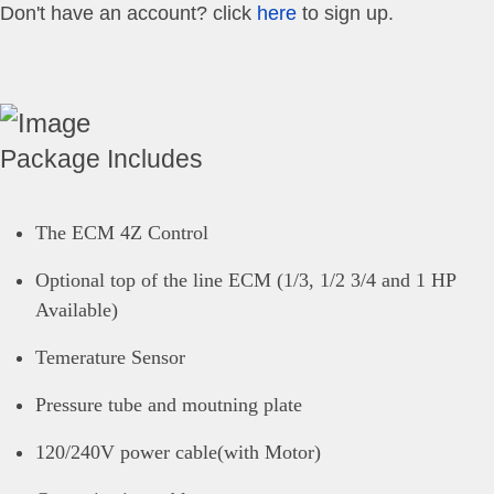
Don't have an account? click
here
to sign up.
Package Includes
The ECM 4Z Control
Optional top of the line ECM (1/3, 1/2 3/4 and 1 HP
Available)
Temerature Sensor
Pressure tube and moutning plate
120/240V power cable(with Motor)