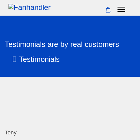
Testimonials are by real customers
Testimonials
Tony