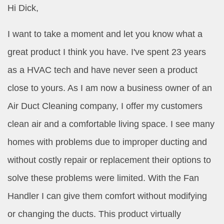
Hi Dick,
I want to take a moment and let you know what a
great product I think you have. I've spent 23 years
as a HVAC tech and have never seen a product
close to yours. As I am now a business owner of an
Air Duct Cleaning company, I offer my customers
clean air and a comfortable living space. I see many
homes with problems due to improper ducting and
without costly repair or replacement their options to
solve these problems were limited. With the Fan
Handler I can give them comfort without modifying
or changing the ducts. This product virtually