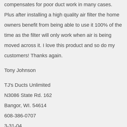
compensates for poor duct work in many cases.
Plus after installing a high quality air filter the home
owners benefit from being able to use it 100% of the
time as the filter will only work when air is being
moved across it. I love this product and so do my
customers! Thanks again.
Tony Johnson
TJ's Ducts Unlimited
N3086 State Rd. 162
Bangor, WI. 54614
608-386-0707
3-31-04