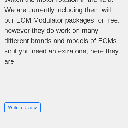
We are currently including them with
our ECM Modulator packages for free,
however they do work on many
different brands and models of ECMs
so if you need an extra one, here they
are!
Write a review