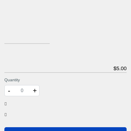
$
5
.00
Quantity
-
+