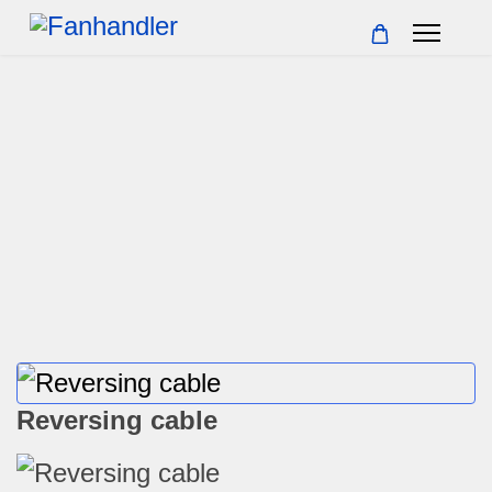
Reversing cable