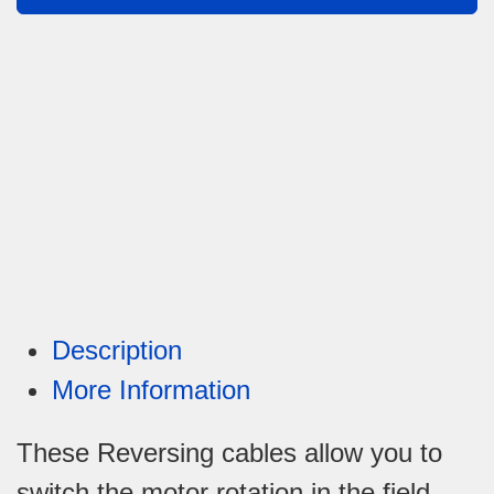
Description
More Information
These Reversing cables allow you to
switch the motor rotation in the field.