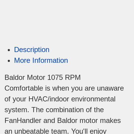
Description
More Information
Baldor Motor 1075 RPM
Comfortable is when you are unaware
of your HVAC/indoor environmental
system. The combination of the
FanHandler and Baldor motor makes
an unbeatable team. You'll enjoy