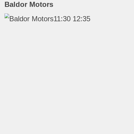
Baldor Motors