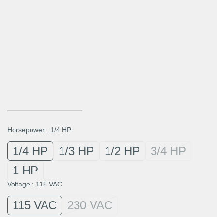
Horsepower
:
1/4 HP
1/4 HP
1/3 HP
1/2 HP
3/4 HP
1 HP
Voltage
:
115 VAC
115 VAC
230 VAC