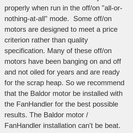
properly when run in the off/on "all-or-
nothing-at-all" mode. Some off/on
motors are designed to meet a price
criterion rather than quality
specification. Many of these off/on
motors have been banging on and off
and not oiled for years and are ready
for the scrap heap. So we recommend
that the Baldor motor be installed with
the FanHandler for the best possible
results. The Baldor motor /
FanHandler installation can't be beat.