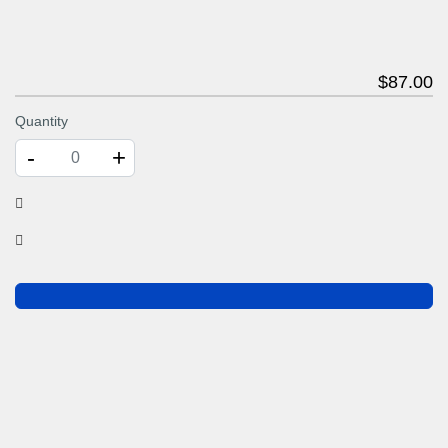
$
87
.00
Quantity
-
+