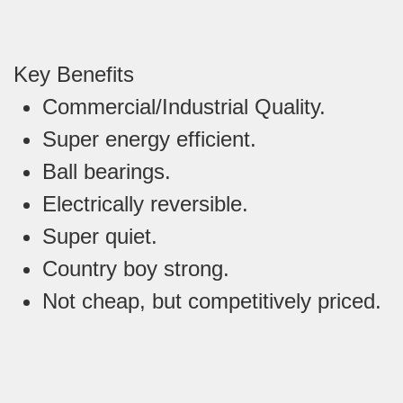
Key Benefits
Commercial/Industrial Quality.
Super energy efficient.
Ball bearings.
Electrically reversible.
Super quiet.
Country boy strong.
Not cheap, but competitively priced.