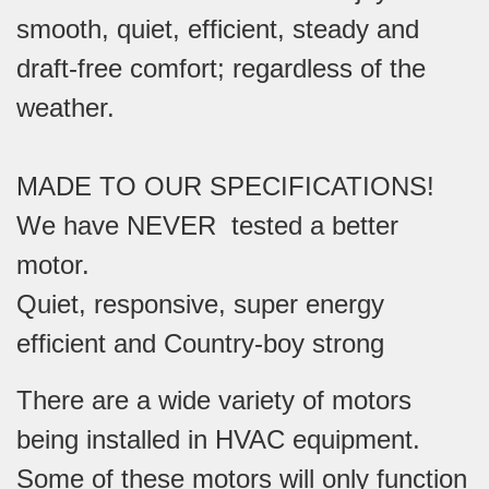
smooth, quiet, efficient, steady and
draft-free comfort; regardless of the
weather.
MADE TO OUR SPECIFICATIONS!
We have NEVER tested a better
motor.
Quiet, responsive, super energy
efficient and Country-boy strong
There are a wide variety of motors
being installed in HVAC equipment.
Some of these motors will only function